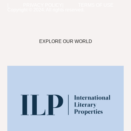
PRIVACY POLICY
TERMS OF USE
Copyright © 2024. All rights reserved.
EXPLORE OUR WORLD