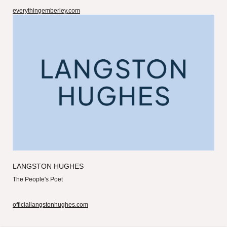
everythingemberley.com
LANGSTON HUGHES
The People's Poet
officiallangstonhughes.com