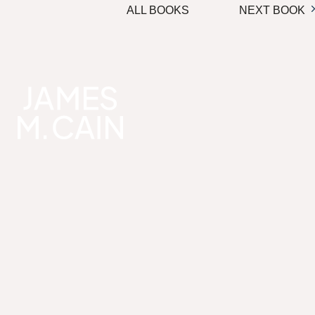
ALL BOOKS
NEXT BOOK