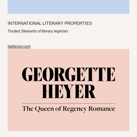
INTERNATIONAL LITERARY PROPERTIES
Trusted Stewards of literary legacies
ilpliterary.com