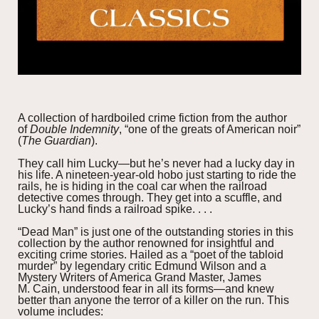
A collection of hardboiled crime fiction from the author
of
Double Indemnity
, “one of the greats of American noir”
(
The Guardian
).
They call him Lucky—but he’s never had a lucky day in
his life. A nineteen-year-old hobo just starting to ride the
rails, he is hiding in the coal car when the railroad
detective comes through. They get into a scuffle, and
Lucky’s hand finds a railroad spike. . . .
“Dead Man” is just one of the outstanding stories in this
collection by the author renowned for insightful and
exciting crime stories. Hailed as a “poet of the tabloid
murder” by legendary critic Edmund Wilson and a
Mystery Writers of America Grand Master, James
M. Cain, understood fear in all its forms—and knew
better than anyone the terror of a killer on the run. This
volume includes: