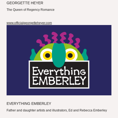
GEORGETTE HEYER
The Queen of Regency Romance
www.officialgeorgetteheyer.com
EVERYTHING EMBERLEY
Father and daughter artists and illustrators, Ed and Rebecca Emberley