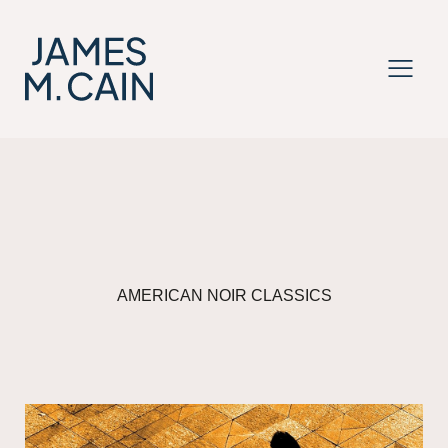
MENU
AMERICAN NOIR CLASSICS