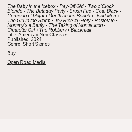
The Baby in the Icebox • Pay-Off Girl • Two o’Clock
Blonde • The Birthday Party • Brush Fire • Coal Black •
Career in C Major • Death on the Beach • Dead Man •
The Girl in the Storm • Joy Ride to Glory • Pastorale •
Mommy’s a Barfly • The Taking of Montfaucon •
Cigarette Girl • The Robbery • Blackmail
Title:
American Noir Classics
Published:
2024
Genre:
Short Stories
Buy:
Open Road Media