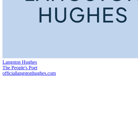
Langston Hughes
The People's Poet
officiallangstonhughes.com