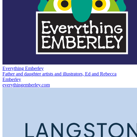
Everything Emberley
Father and daughter artists and illustrators, Ed and Rebecca
Emberley
everythingemberley.com