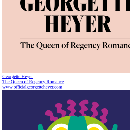
Georgette Heyer
The Queen of Regency Romance
www.officialgeorgetteheyer.com