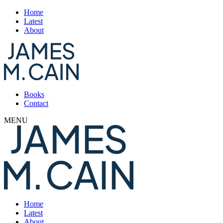
Home
Latest
About
Books
Contact
MENU
Home
Latest
About