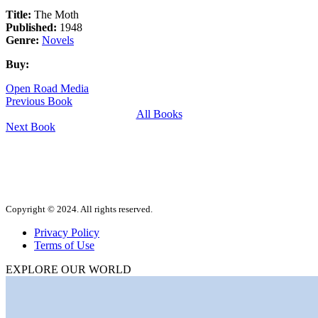
Title:
The Moth
Published:
1948
Genre:
Novels
Buy:
Open Road Media
Previous Book
All Books
Next Book
Copyright © 2024. All rights reserved.
Privacy Policy
Terms of Use
EXPLORE OUR WORLD