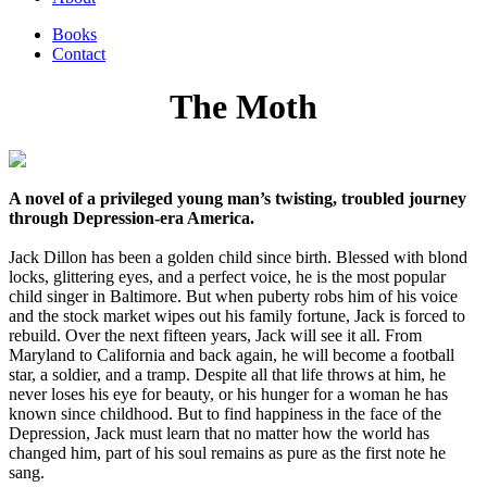
Books
Contact
The Moth
A novel of a privileged young man’s twisting, troubled journey
through Depression-era America.
Jack Dillon has been a golden child since birth. Blessed with blond
locks, glittering eyes, and a perfect voice, he is the most popular
child singer in Baltimore. But when puberty robs him of his voice
and the stock market wipes out his family fortune, Jack is forced to
rebuild. Over the next fifteen years, Jack will see it all. From
Maryland to California and back again, he will become a football
star, a soldier, and a tramp. Despite all that life throws at him, he
never loses his eye for beauty, or his hunger for a woman he has
known since childhood. But to find happiness in the face of the
Depression, Jack must learn that no matter how the world has
changed him, part of his soul remains as pure as the first note he
sang.