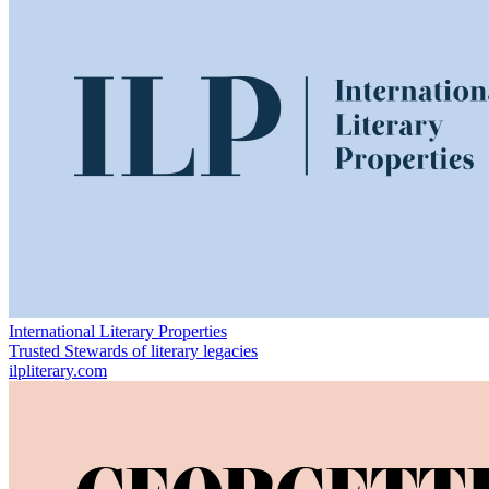
International Literary Properties
Trusted Stewards of literary legacies
ilpliterary.com